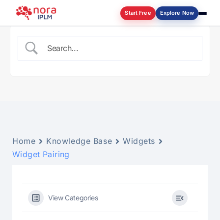
Start Free
Explore Now
Log in
Home
Knowledge Base
Widgets
Widget Pairing
View Categories