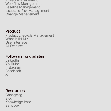
Project Management
Workflow Management
Baseline Management
Issue and Risk Management
Change Management
Product
Product Lifecycle Management
What is IPLM?
User interface
All Features
Follow us for updates
LinkedIn
YouTube
Instagram
Facebook
X
Resources
Changelog
Blog
Knowledge Base
Sandbox