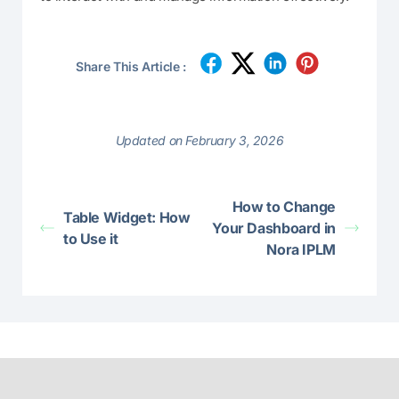
Share This Article :
Updated on February 3, 2026
How to Change
Table Widget: How
Your Dashboard in
to Use it
Nora IPLM