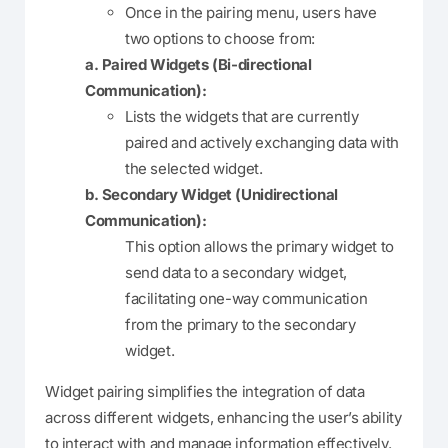
Once in the pairing menu, users have
two options to choose from:
a. Paired Widgets (Bi-directional
Communication):
Lists the widgets that are currently
paired and actively exchanging data with
the selected widget.
b. Secondary Widget (Unidirectional
Communication):
This option allows the primary widget to
send data to a secondary widget,
facilitating one-way communication
from the primary to the secondary
widget.
Widget pairing simplifies the integration of data
across different widgets, enhancing the user’s ability
to interact with and manage information effectively.