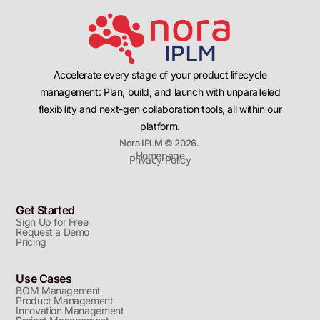
Accelerate every stage of your product lifecycle
management: Plan, build, and launch with unparalleled
flexibility and next-gen collaboration tools, all within our
platform.
Nora IPLM © 2026.
Homepage
Privacy Policy
Get Started
Sign Up for Free
Request a Demo
Pricing
Use Cases
BOM Management
Product Management
Innovation Management