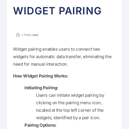
WIDGET PAIRING
< 1 min read
Widget pairing enables users to connect two
widgets for automatic data transfer, eliminating the
need for manual interaction.
How Widget Pairing Works:
Initiating Pairing:
Users can initiate widget pairing by
clicking on the pairing menu icon,
located at the top left corner of the
widgets, identified by a pair icon.
Pairing Options: