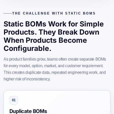
THE CHALLENGE WITH STATIC BOMS
Static BOMs Work for Simple
Products. They Break Down
When Products Become
Configurable.
As product families grow, teams often create separate BOMs
for every model, option, market, and customer requirement.
This creates duplicate data, repeated engineering work, and
higher risk of inconsistency.
01
Duplicate BOMs