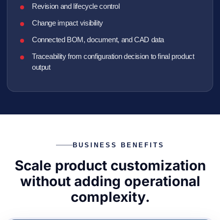
Revision and lifecycle control
Change impact visibility
Connected BOM, document, and CAD data
Traceability from configuration decision to final product
output
BUSINESS BENEFITS
Scale product customization
without adding operational
complexity.