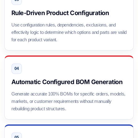
Rule-Driven Product Configuration
Use configuration rules, dependencies, exclusions, and
effectivity logic to determine which options and parts are valid
for each product variant.
Automatic Configured BOM Generation
Generate accurate 100% BOMs for specific orders, models,
markets, or customer requirements without manually
rebuilding product structures.