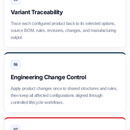
Variant Traceability
Trace each configured product back to its selected options,
source BOM, rules, revisions, changes, and manufacturing
output.
Engineering Change Control
Apply product changes once to shared structures and rules,
then keep all affected configurations aligned through
controlled lifecycle workflows.