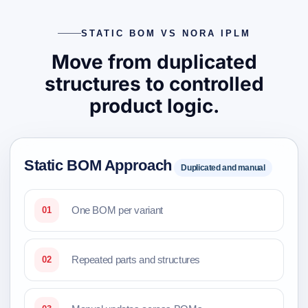
STATIC BOM VS NORA IPLM
Move from duplicated
structures to controlled
product logic.
Static BOM Approach
Duplicated and manual
One BOM per variant
01
Repeated parts and structures
02