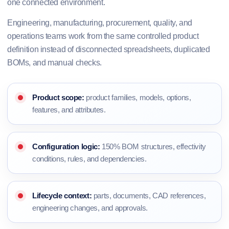
one connected environment.
Engineering, manufacturing, procurement, quality, and
operations teams work from the same controlled product
definition instead of disconnected spreadsheets, duplicated
BOMs, and manual checks.
Product scope:
product families, models, options,
features, and attributes.
Configuration logic:
150% BOM structures, effectivity
conditions, rules, and dependencies.
Lifecycle context:
parts, documents, CAD references,
engineering changes, and approvals.