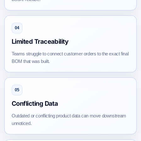
04
Limited Traceability
Teams struggle to connect customer orders to the exact final
BOM that was built.
05
Conflicting Data
Outdated or conflicting product data can move downstream
unnoticed.