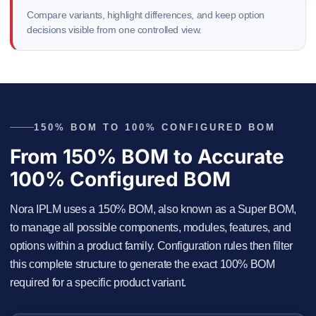
Compare variants, highlight differences, and keep option
decisions visible from one controlled view.
150% BOM TO 100% CONFIGURED BOM
From 150% BOM to Accurate
100% Configured BOM
Nora IPLM uses a 150% BOM, also known as a Super BOM,
to manage all possible components, modules, features, and
options within a product family. Configuration rules then filter
this complete structure to generate the exact 100% BOM
required for a specific product variant.