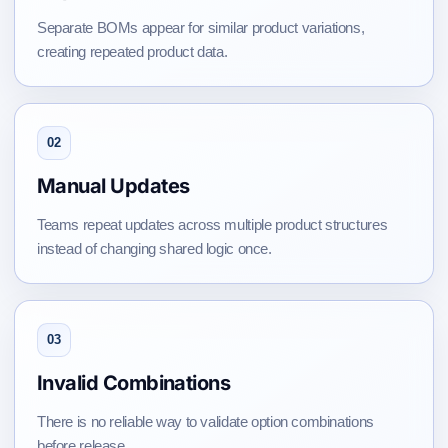
Separate BOMs appear for similar product variations,
creating repeated product data.
02
Manual Updates
Teams repeat updates across multiple product structures
instead of changing shared logic once.
03
Invalid Combinations
There is no reliable way to validate option combinations
before release.