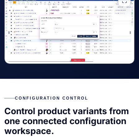
⛶
CONFIGURATION CONTROL
Control product variants from
one connected configuration
workspace.