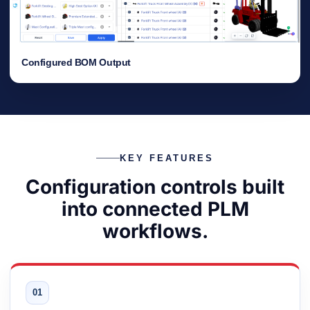
Configured BOM Output
KEY FEATURES
Configuration controls built
into connected PLM
workflows.