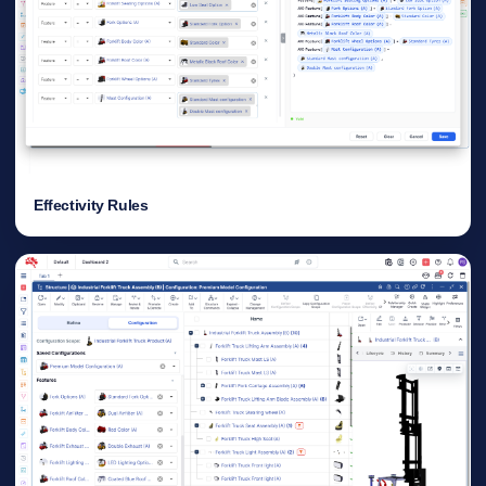
Effectivity Rules