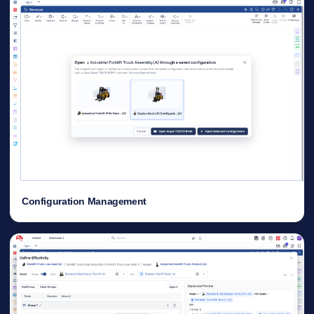
Configuration Management