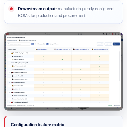
Downstream output:
manufacturing-ready configured
BOMs for production and procurement.
Configuration feature matrix