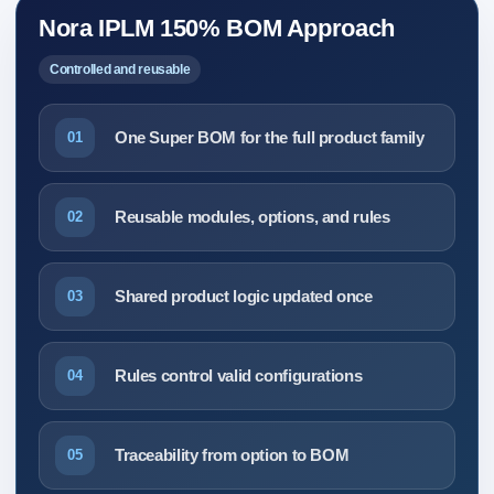
Nora IPLM 150% BOM Approach
Controlled and reusable
One Super BOM for the full product family
01
Reusable modules, options, and rules
02
Shared product logic updated once
03
Rules control valid configurations
04
Traceability from option to BOM
05