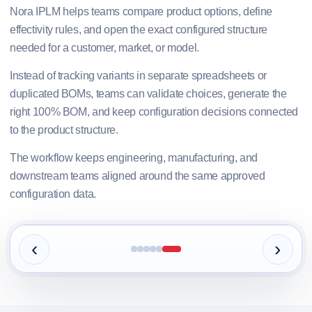
Nora IPLM helps teams compare product options, define
effectivity rules, and open the exact configured structure
needed for a customer, market, or model.
Instead of tracking variants in separate spreadsheets or
duplicated BOMs, teams can validate choices, generate the
right 100% BOM, and keep configuration decisions connected
to the product structure.
The workflow keeps engineering, manufacturing, and
downstream teams aligned around the same approved
configuration data.
‹
›