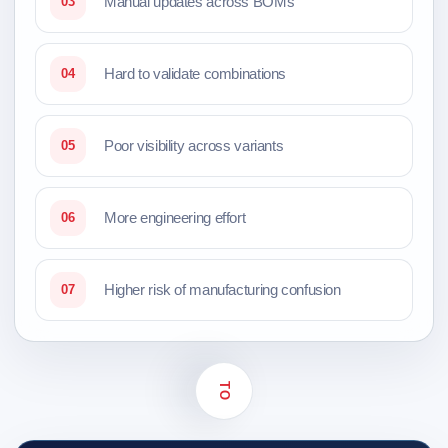
Manual updates across BOMs
03
Hard to validate combinations
04
Poor visibility across variants
05
More engineering effort
06
Higher risk of manufacturing confusion
07
TO