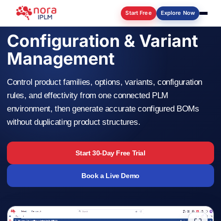
Start Free
Explore Now
Configuration & Variant
Log in
Management
Control product families, options, variants, configuration
rules, and effectivity from one connected PLM
environment, then generate accurate configured BOMs
without duplicating product structures.
Start 30-Day Free Trial
Book a Live Demo