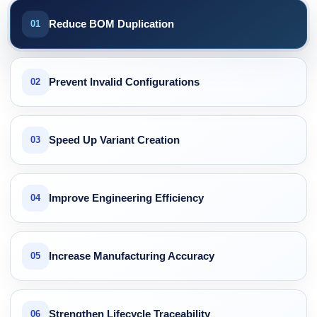
Reduce BOM Duplication
01
Prevent Invalid Configurations
02
Speed Up Variant Creation
03
Improve Engineering Efficiency
04
Increase Manufacturing Accuracy
05
Strengthen Lifecycle Traceability
06