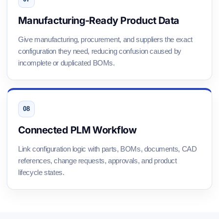
Manufacturing-Ready Product Data
Give manufacturing, procurement, and suppliers the exact
configuration they need, reducing confusion caused by
incomplete or duplicated BOMs.
Connected PLM Workflow
Link configuration logic with parts, BOMs, documents, CAD
references, change requests, approvals, and product
lifecycle states.