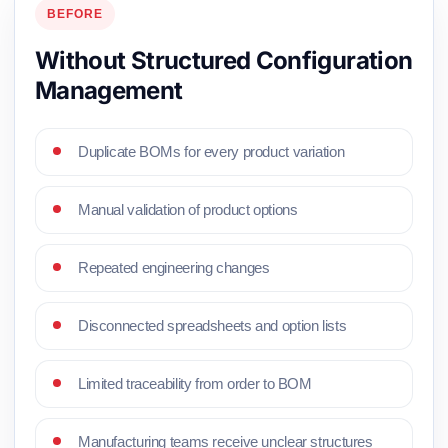
BEFORE
Without Structured Configuration
Management
Duplicate BOMs for every product variation
Manual validation of product options
Repeated engineering changes
Disconnected spreadsheets and option lists
Limited traceability from order to BOM
Manufacturing teams receive unclear structures