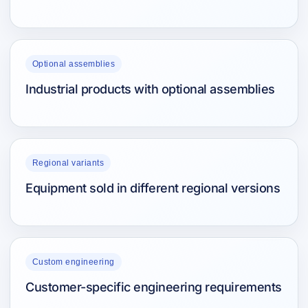
Optional assemblies
Industrial products with optional assemblies
Regional variants
Equipment sold in different regional versions
Custom engineering
Customer-specific engineering requirements