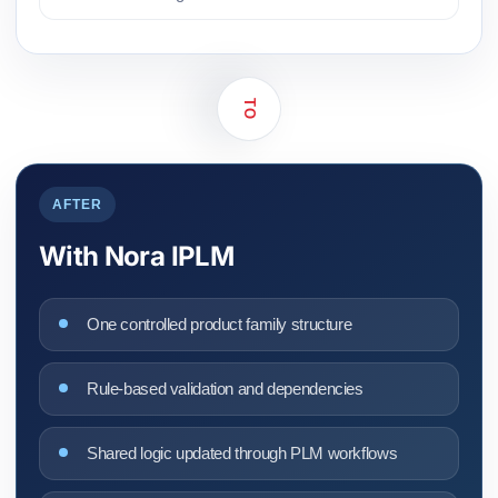
TO
AFTER
With Nora IPLM
One controlled product family structure
Rule-based validation and dependencies
Shared logic updated through PLM workflows