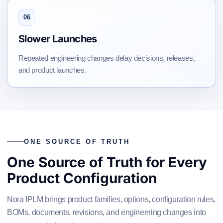
06
Slower Launches
Repeated engineering changes delay decisions, releases,
and product launches.
ONE SOURCE OF TRUTH
One Source of Truth for Every
Product Configuration
Nora IPLM brings product families, options, configuration rules,
BOMs, documents, revisions, and engineering changes into