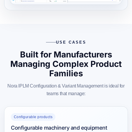
USE CASES
Built for Manufacturers
Managing Complex Product
Families
Nora IPLM Configuration & Variant Management is ideal for
teams that manage:
Configurable products
Configurable machinery and equipment