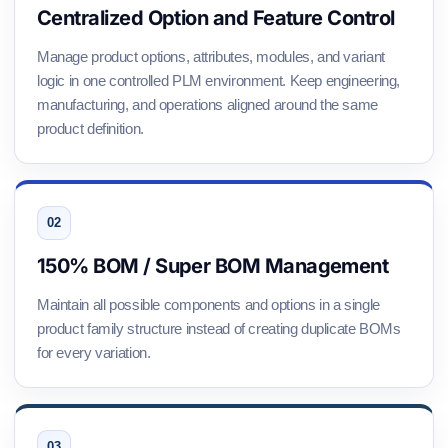
Centralized Option and Feature Control
Manage product options, attributes, modules, and variant
logic in one controlled PLM environment. Keep engineering,
manufacturing, and operations aligned around the same
product definition.
150% BOM / Super BOM Management
Maintain all possible components and options in a single
product family structure instead of creating duplicate BOMs
for every variation.