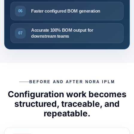
Faster configured BOM generation
06
Accurate 100% BOM output for
07
downstream teams
BEFORE AND AFTER NORA IPLM
Configuration work becomes
structured, traceable, and
repeatable.