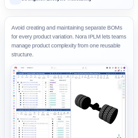
Avoid creating and maintaining separate BOMs
for every product variation. Nora IPLM lets teams
manage product complexity from one reusable
structure.