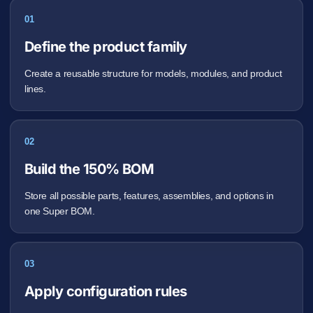
01
Define the product family
Create a reusable structure for models, modules, and product
lines.
02
Build the 150% BOM
Store all possible parts, features, assemblies, and options in
one Super BOM.
03
Apply configuration rules