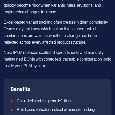
quickly become risky when variants, rules, revisions, and
engineering changes increase.
Excel-based variant tracking often creates hidden complexity.
Teams may not know which option list is current, which
combinations are valid, or whether a change has been
reflected across every affected product structure.
Nora IPLM replaces scattered spreadsheets and manually
maintained BOMs with controlled, traceable configuration logic
inside your PLM system.
Benefits
Controlled product option definitions
Rule-based validation instead of manual checking