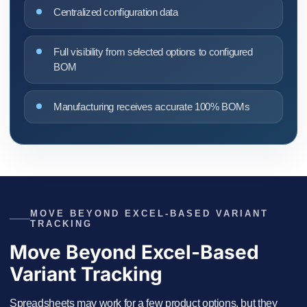
Centralized configuration data
Full visibility from selected options to configured
BOM
Manufacturing receives accurate 100% BOMs
MOVE BEYOND EXCEL-BASED VARIANT
TRACKING
Move Beyond Excel-Based
Variant Tracking
Spreadsheets may work for a few product options, but they