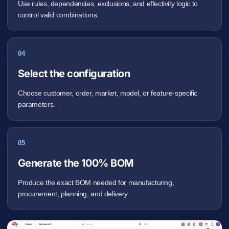
Use rules, dependencies, exclusions, and effectivity logic to
control valid combinations.
04
Select the configuration
Choose customer, order, market, model, or feature-specific
parameters.
05
Generate the 100% BOM
Produce the exact BOM needed for manufacturing,
procurement, planning, and delivery.