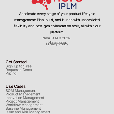
Accelerate every stage of your product lifecycle
management: Plan, build, and launch with unparalleled
flexibility and next-gen collaboration tools, all within our
platform.
Nora IPLM © 2026.
Homepage
Privacy Policy
Get Started
Sign Up for Free
Request a Demo
Pricing
Use Cases
BOM Management
Product Management
Innovation Management
Project Management
Workflow Management
Baseline Management
Issue and Risk Management