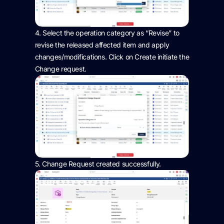
4.
Select the operation category as “Revise” to
revise the released affected item and apply
changes
/modifications. Click on Create
initiate
the
Change request.
5.
Change Request created successfully
.