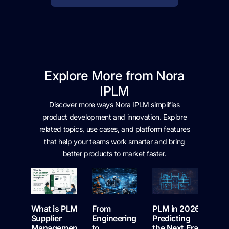
Explore More from Nora
IPLM
Discover more ways Nora IPLM simplifies
product development and innovation. Explore
related topics, use cases, and platform features
that help your teams work smarter and bring
better products to market faster.
What is PLM
From
PLM in 2026:
Supplier
Engineering
Predicting
Management:
to
the Next Era