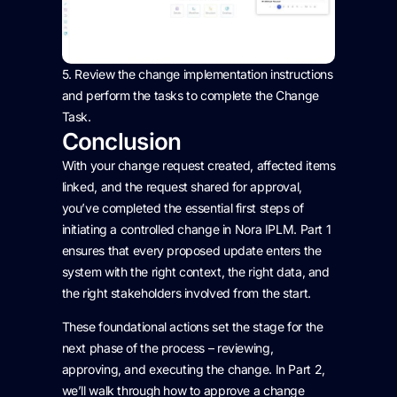
5.
Review
the change implementation instructions
and perform the tasks to complete the Change
Task.
Conclusion
With your change request created, affected items
linked, and the request shared for approval,
you’ve completed the essential first steps of
initiating a controlled change in Nora IPLM. Part 1
ensures that every proposed update enters the
system with the right context, the right data, and
the right stakeholders involved from the start.
These foundational actions set the stage for the
next phase of the process – reviewing,
approving, and executing the change. In Part 2,
we’ll walk through how to approve a change