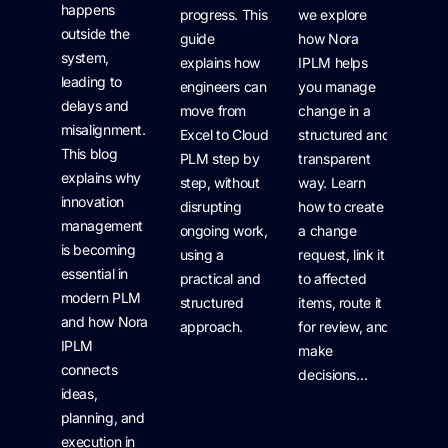
happens
progress. This
we explore
outside the
guide
how Nora
system,
explains how
IPLM helps
leading to
engineers can
you manage
delays and
move from
change in a
misalignment.
Excel to Cloud
structured and
This blog
PLM step by
transparent
explains why
step, without
way. Learn
innovation
disrupting
how to create
management
ongoing work,
a change
is becoming
using a
request, link it
essential in
practical and
to affected
modern PLM
structured
items, route it
and how Nora
approach.
for review, and
IPLM
make
connects
decisions…
ideas,
planning, and
execution in