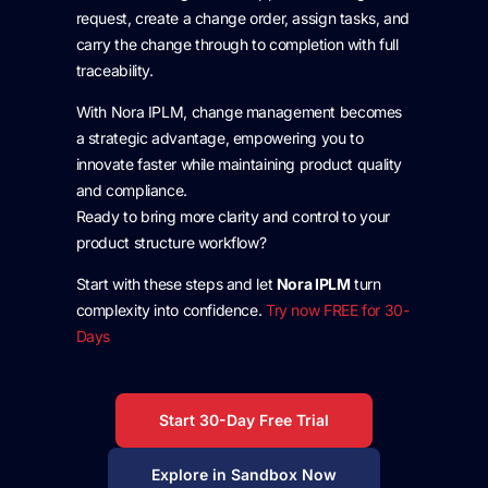
request, create a change order, assign tasks, and
carry the change through to completion with full
traceability.
With Nora IPLM, change management becomes
a strategic advantage, empowering you to
innovate faster while maintaining product quality
and compliance.
Ready to bring more clarity and control to your
product structure workflow?
Start with these steps and let
Nora IPLM
turn
complexity into confidence.
Try now FREE for 30-
Days
Start 30-Day Free Trial
Explore in Sandbox Now