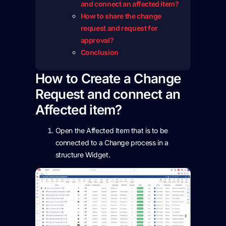
and connect an affected item?
How to share the change
request and request for
approval?
Conclusion
How to Create a Change
Request and connect an
Affected item?
Open the Affected Item that is to be
connected to a Change process in a
structure Widget.