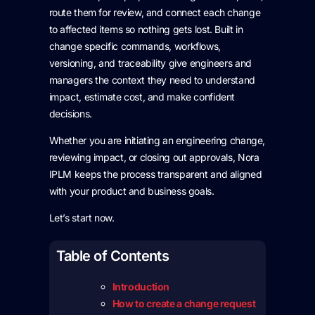
route them for review, and connect each change
to affected items so nothing gets lost. Built in
change specific commands, workflows,
versioning, and traceability give engineers and
managers the context they need to understand
impact, estimate cost, and make confident
decisions.
Whether you are initiating an engineering change,
reviewing impact, or closing out approvals, Nora
IPLM keeps the process transparent and aligned
with your product and business goals.
Let’s start now.
Table of Contents
Introduction
How to create a change request