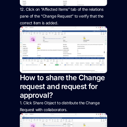
12.
Click on “Affected Items” tab of the relations
pane
of the “Change Request”
to verify that the
correct item is added.
How to share the Change
request and request for
approval?
1. Click Share Object to distribute the Change
Request with collaborators.