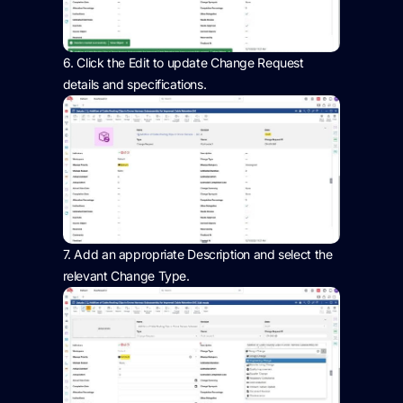
6.
Click the Edit to update Change Request
details and specifications.
7.
Add
an appropriate Description
and select the
relevant Change Type.