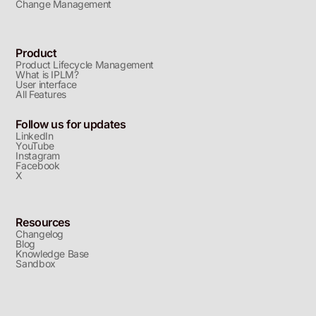
Change Management
Product
Product Lifecycle Management
What is IPLM?
User interface
All Features
Follow us for updates
LinkedIn
YouTube
Instagram
Facebook
X
Resources
Changelog
Blog
Knowledge Base
Sandbox