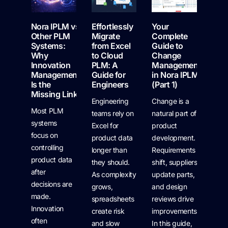
Nora IPLM vs
Effortlessly
Your
Other PLM
Migrate
Complete
Systems:
from Excel
Guide to
Why
to Cloud
Change
Innovation
PLM: A
Management
Management
Guide for
in Nora IPLM
Is the
Engineers
(Part 1)
Missing Link
Engineering
Change is a
Most PLM
teams rely on
natural part of
systems
Excel for
product
focus on
product data
development.
controlling
longer than
Requirements
product data
they should.
shift, suppliers
after
As complexity
update parts,
decisions are
grows,
and design
made.
spreadsheets
reviews drive
Innovation
create risk
improvements.
often
and slow
In this guide,