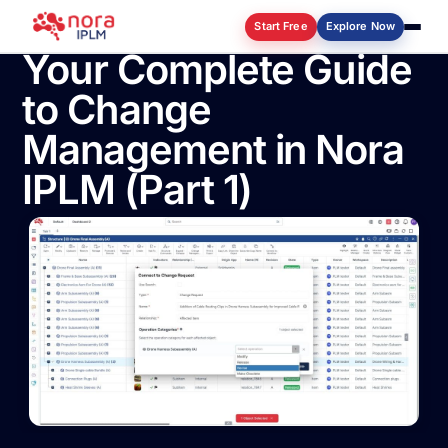
Start Free
Explore Now
Your Complete Guide
to Change
Log in
Management in Nora
IPLM (Part 1)