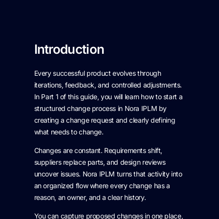
Introduction
Every successful product evolves through
iterations, feedback, and controlled adjustments.
In Part 1 of this guide, you will learn how to start a
structured change process in Nora IPLM by
creating a change request and clearly defining
what needs to change.
Changes are constant. Requirements shift,
suppliers replace parts, and design reviews
uncover issues. Nora IPLM turns that activity into
an organized flow where every change has a
reason, an owner, and a clear history.
You can capture proposed changes in one place,