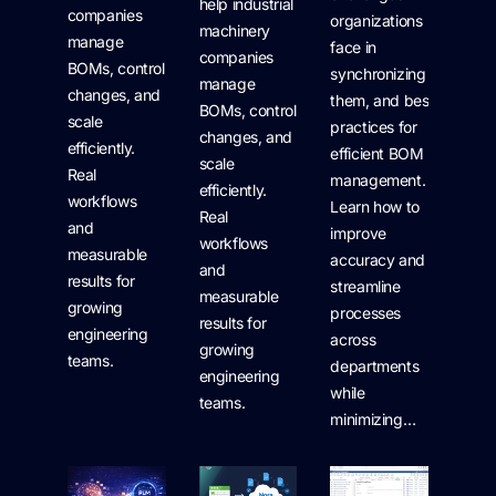
help industrial
companies
organizations
machinery
manage
face in
companies
BOMs, control
synchronizing
manage
changes, and
them, and best
BOMs, control
scale
practices for
changes, and
efficiently.
efficient BOM
scale
Real
management.
efficiently.
workflows
Learn how to
Real
and
improve
workflows
measurable
accuracy and
and
results for
streamline
measurable
growing
processes
results for
engineering
across
growing
teams.
departments
engineering
while
teams.
minimizing…