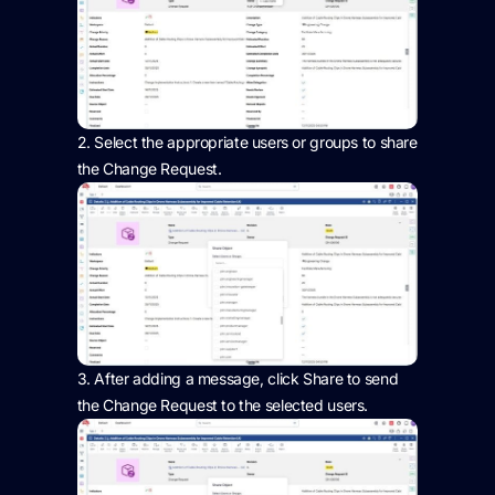
2.
Select the
appropriate users
or groups to share
the Change Request.
3.
After adding a message, click Share to send
the Change Request to the selected users.