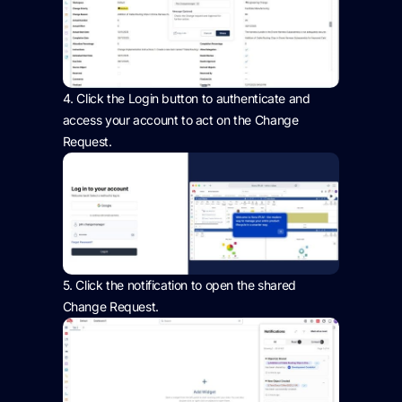
4.
Click the Login button to authenticate and
access your account to act on the Change
Request.
5.
Click the notification to open the shared
Change Request.