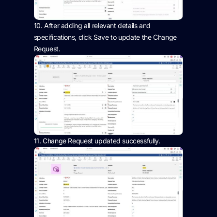
10.
After adding all relevant details and
specifications, click Save to update the Change
Request.
11.
Change Request updated successfully.