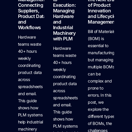
Connecting
Execution:
of Product
Suppliers,
Managing
Innovation
Product Data,
Hardware
and Lifecycle
and
and
Management
Workflows
Industrial
Bill of Materials
Machinery
Hardware
with PLM
(BOM) is
teams waste
essential to
Hardware
40+ hours
manufacturing,
teams waste
weekly
but managing
40+ hours
coordinating
multiple BOMs
weekly
product data
can be
coordinating
across
complex and
product data
spreadsheets
prone to
across
and email.
errors. In this
spreadsheets
This guide
post, we
and email.
shows how
explore the
This guide
PLM systems
different types
shows how
help industrial
of BOMs, the
PLM systems
machinery
challenges