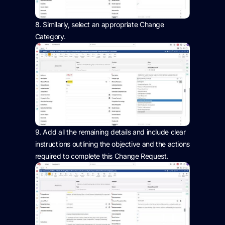
8.
Similarly, select
an appropriate Change
Category.
9.
Add all the remaining
details and include
clear
instructions outlining the
objective
and the actions
required
to complete this Change Request.