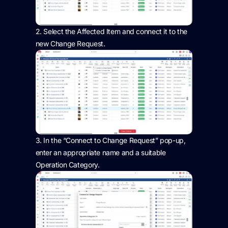
2.
Select the Affected Item and connect it to the
new Change Request.
3.
In the “Connect to Change Request” pop-up,
enter
an appropriate name
and a suitable
Operation Category.