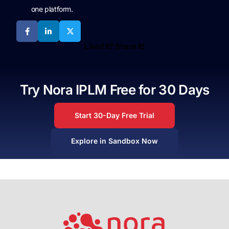
one platform.
Liked It? Share It!
Try Nora IPLM Free for 30 Days
Start 30-Day Free Trial
Explore in Sandbox Now