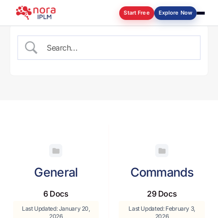
Start Free
Explore Now
Log in
General
Commands
6 Docs
29 Docs
Last Updated: January 20,
Last Updated: February 3,
2026
2026