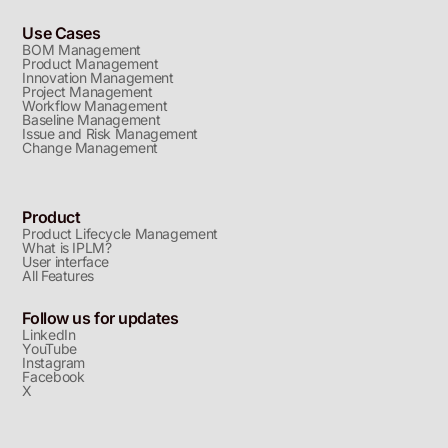
Use Cases
BOM Management
Product Management
Innovation Management
Project Management
Workflow Management
Baseline Management
Issue and Risk Management
Change Management
Product
Product Lifecycle Management
What is IPLM?
User interface
All Features
Follow us for updates
LinkedIn
YouTube
Instagram
Facebook
X