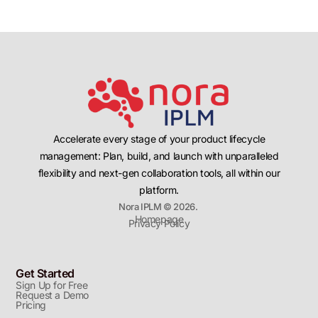
Accelerate every stage of your product lifecycle
management: Plan, build, and launch with unparalleled
flexibility and next-gen collaboration tools, all within our
platform.
Nora IPLM © 2026.
Homepage
Privacy Policy
Get Started
Sign Up for Free
Request a Demo
Pricing