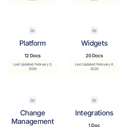
Platform
Widgets
12 Docs
20 Docs
Last Updated: February 3,
Last Updated: February 4,
2026
2026
Change
Integrations
Management
1 Doc