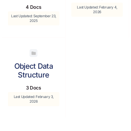
4 Docs
Last Updated: February 4,
2026
Last Updated: September 23,
2025
Object Data
Structure
3 Docs
Last Updated: February 3,
2026