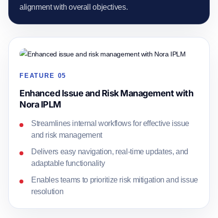
alignment with overall objectives.
FEATURE 05
Enhanced Issue and Risk Management with
Nora IPLM
Streamlines internal workflows for effective issue
and risk management
Delivers easy navigation, real-time updates, and
adaptable functionality
Enables teams to prioritize risk mitigation and issue
resolution