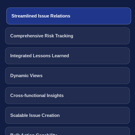
Streamlined Issue Relations
Comprehensive Risk Tracking
Integrated Lessons Learned
Dynamic Views
Cross-functional Insights
Scalable Issue Creation