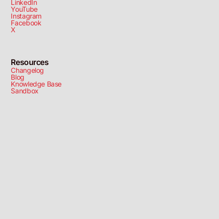
LinkedIn
YouTube
Instagram
Facebook
X
Resources
Changelog
Blog
Knowledge Base
Sandbox