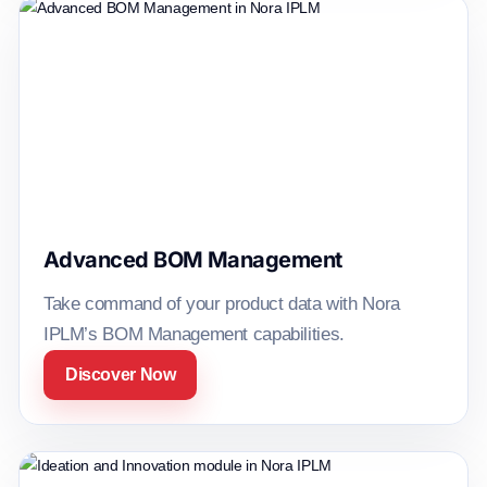
Advanced BOM Management
Take command of your product data with Nora
IPLM’s BOM Management capabilities.
Discover Now