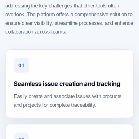
addressing the key challenges that other tools often
overlook. The platform offers a comprehensive solution to
ensure clear visibility, streamline processes, and enhance
collaboration across teams.
01
Seamless issue creation and tracking
Easily create and associate issues with products
and projects for complete traceability.