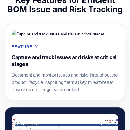
Key Features for Efficient
BOM Issue and Risk Tracking
FEATURE 01
Capture and track issues and risks at critical
stages
Document and monitor issues and risks throughout the
product lifecycle, capturing them at key milestones to
ensure no challenge is overlooked.