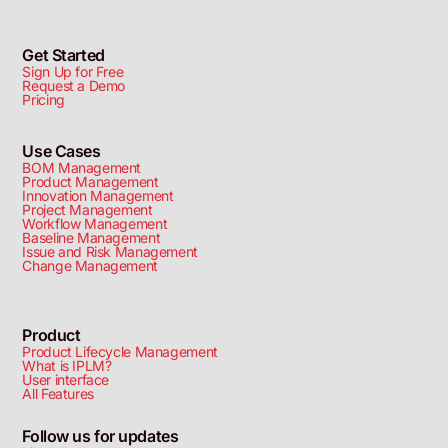
Get Started
Sign Up for Free
Request a Demo
Pricing
Use Cases
BOM Management
Product Management
Innovation Management
Project Management
Workflow Management
Baseline Management
Issue and Risk Management
Change Management
Product
Product Lifecycle Management
What is IPLM?
User interface
All Features
Follow us for updates