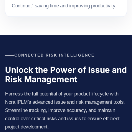
Continue,” saving time and improving productivity.
CONNECTED RISK INTELLIGENCE
Unlock the Power of Issue and
Risk Management
Harness the full potential of your product lifecycle with
Nora IPLM’s advanced issue and risk management tools.
Streamline tracking, improve accuracy, and maintain
control over critical risks and issues to ensure efficient
project development.