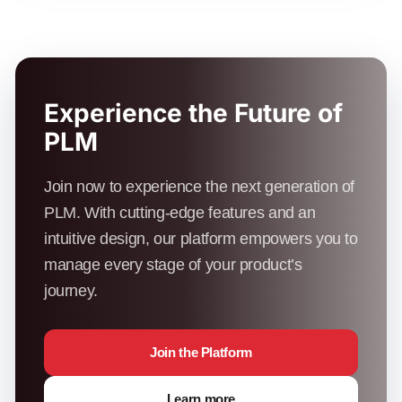
Experience the Future of
PLM
Join now to experience the next generation of
PLM. With cutting-edge features and an
intuitive design, our platform empowers you to
manage every stage of your product’s
journey.
Join the Platform
Learn more