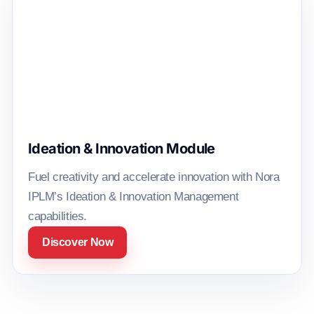
Ideation & Innovation Module
Fuel creativity and accelerate innovation with Nora
IPLM’s Ideation & Innovation Management
capabilities.
Discover Now