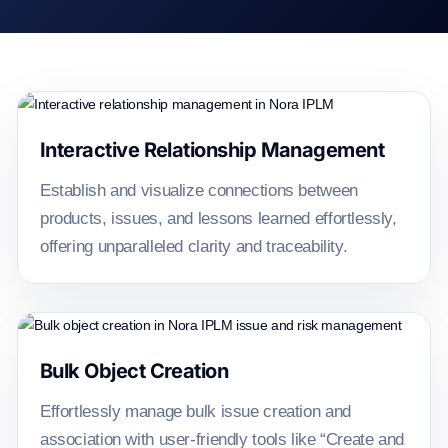
Issue and risk management hig
Interactive Relationship Management
Establish and visualize connections between
products, issues, and lessons learned effortlessly,
offering unparalleled clarity and traceability.
Bulk Object Creation
Effortlessly manage bulk issue creation and
association with user-friendly tools like “Create and