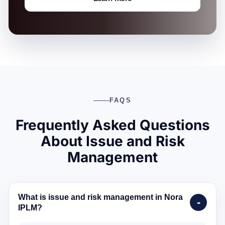
FAQS
Frequently Asked Questions
About Issue and Risk
Management
What is issue and risk management in Nora
IPLM?