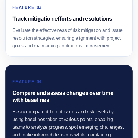
FEATURE 03
Track mitigation efforts and resolutions
Evaluate the effectiveness of risk mitigation and issue
resolution strategies, ensuring alignment with project
goals and maintaining continuous improvement.
FEATURE 04
Compare and assess changes over time
with baselines
Easily compare different issues and risk levels by
using baselines taken at various points, enabling
teams to analyze progress, spot emerging challenges,
and make informed decisions while maintaining