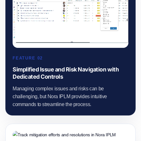
FEATURE 02
Simplified Issue and Risk Navigation with
Dedicated Controls
Managing complex issues and risks can be
challenging, but Nora IPLM provides intuitive
commands to streamline the process.