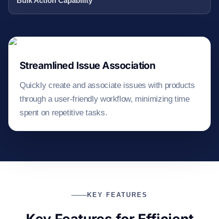
Bulk Action Capability
Streamlined Issue Association
Quickly create and associate issues with products
through a user-friendly workflow, minimizing time
spent on repetitive tasks.
KEY FEATURES