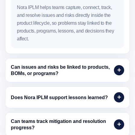
Nora IPLM helps teams capture, connect, track,
and resolve issues and risks directly inside the
product lifecycle, so problems stay linked to the
products, programs, lessons, and decisions they
affect.
Can issues and risks be linked to products,
BOMs, or programs?
Does Nora IPLM support lessons learned?
Can teams track mitigation and resolution
progress?