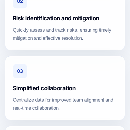
02
Risk identification and mitigation
Quickly assess and track risks, ensuring timely
mitigation and effective resolution.
03
Simplified collaboration
Centralize data for improved team alignment and
real-time collaboration.