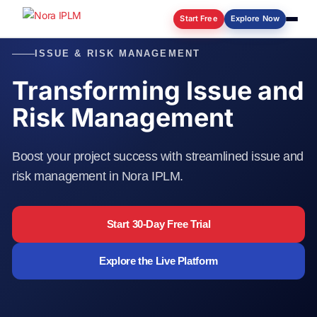
Start Free
Explore Now
ISSUE & RISK MANAGEMENT
Log in
Transforming Issue and
Risk Management
Boost your project success with streamlined issue and
risk management in Nora IPLM.
Start 30-Day Free Trial
Explore the Live Platform