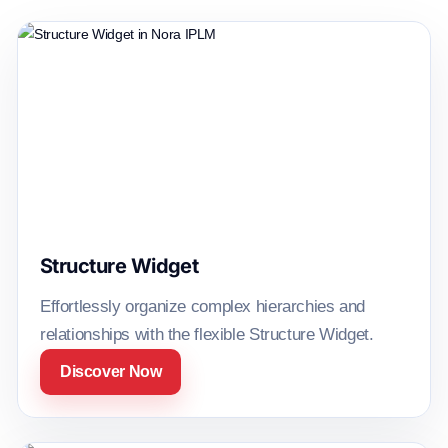
Structure Widget
Effortlessly organize complex hierarchies and
relationships with the flexible Structure Widget.
Discover Now