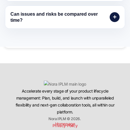
Can issues and risks be compared over
time?
Accelerate every stage of your product lifecycle
management: Plan, build, and launch with unparalleled
flexibility and next-gen collaboration tools, all within our
platform.
Nora IPLM © 2026.
Homepage
Privacy Policy