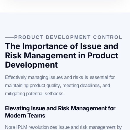
PRODUCT DEVELOPMENT CONTROL
The Importance of Issue and
Risk Management in Product
Development
Effectively managing issues and risks is essential for
maintaining product quality, meeting deadlines, and
mitigating potential setbacks.
Elevating Issue and Risk Management for
Modern Teams
Nora IPLM revolutionizes issue and risk management by