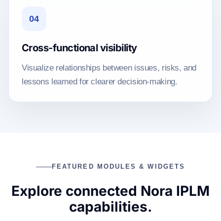
04
Cross-functional visibility
Visualize relationships between issues, risks, and
lessons learned for clearer decision-making.
FEATURED MODULES & WIDGETS
Explore connected Nora IPLM
capabilities.