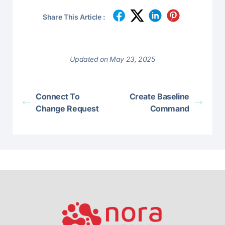
Share This Article :
Updated on May 23, 2025
Connect To
Create Baseline
Change Request
Command