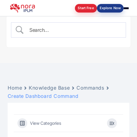
Start Free
Explore Now
Log in
Home
Knowledge Base
Commands
Create Dashboard Command
View Categories