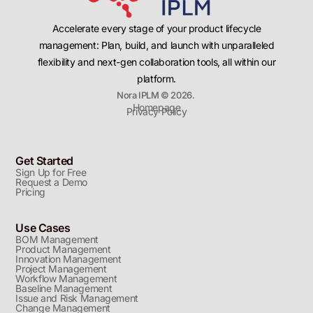
Accelerate every stage of your product lifecycle
management: Plan, build, and launch with unparalleled
flexibility and next-gen collaboration tools, all within our
platform.
Nora IPLM © 2026.
Homepage
Privacy Policy
Get Started
Sign Up for Free
Request a Demo
Pricing
Use Cases
BOM Management
Product Management
Innovation Management
Project Management
Workflow Management
Baseline Management
Issue and Risk Management
Change Management