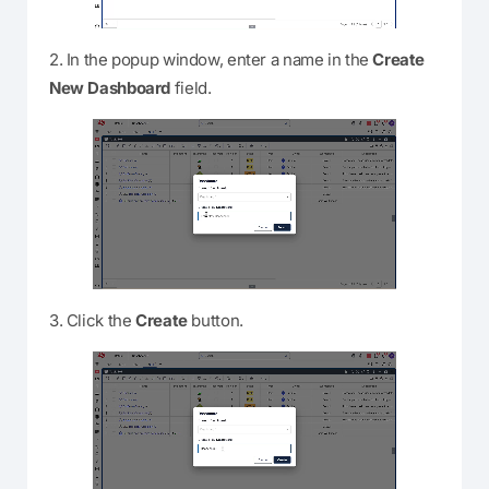
2. In the popup window, enter a name in the
Create
New Dashboard
field.
3. Click the
Create
button.