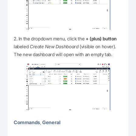
2. In the dropdown menu, click the
+ (plus) button
labeled
Create New Dashboard
(visible on hover).
The new dashboard will open with an empty tab.
Commands
General
,