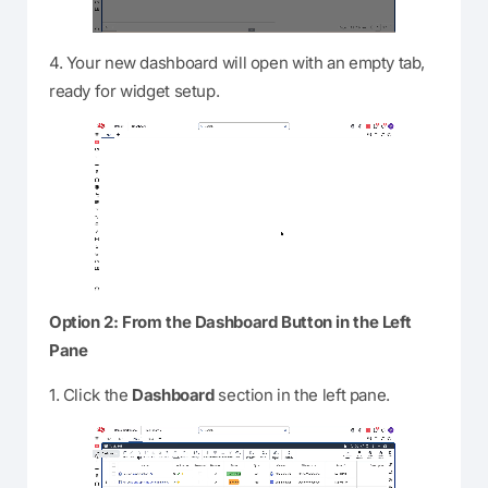
4. Your new dashboard will open with an empty tab,
ready for widget setup.
Option 2: From the Dashboard Button in the Left
Pane
1. Click the
Dashboard
section in the left pane.