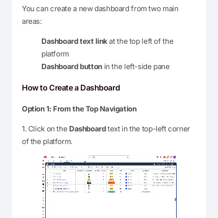
You can create a new dashboard from two main
areas:
Dashboard text link
at the top left of the
platform
Dashboard button
in the left-side pane
How to Create a Dashboard
Option 1: From the Top Navigation
1. Click on the
Dashboard
text in the top-left corner
of the platform.