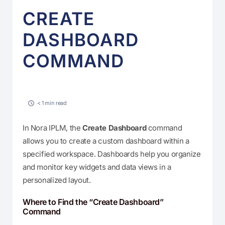
CREATE
DASHBOARD
COMMAND
< 1 min read
In Nora IPLM, the
Create Dashboard
command
allows you to create a custom dashboard within a
specified workspace. Dashboards help you organize
and monitor key widgets and data views in a
personalized layout.
Where to Find the “Create Dashboard”
Command