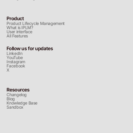
Product
Product Lifecycle Management
What is IPLM?
User interface
All Features
Follow us for updates
LinkedIn
YouTube
Instagram
Facebook
X
Resources
Changelog
Blog
Knowledge Base
Sandbox