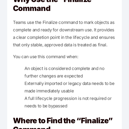
Command
Teams use the Finalize command to mark objects as
complete and ready for downstream use. It provides
a clear completion point in the lifecycle and ensures
that only stable, approved data is treated as final.
You can use this command when:
An object is considered complete and no
further changes are expected
Externally imported or legacy data needs to be
made immediately usable
A full lifecycle progression is not required or
needs to be bypassed
Where to Find the “Finalize”