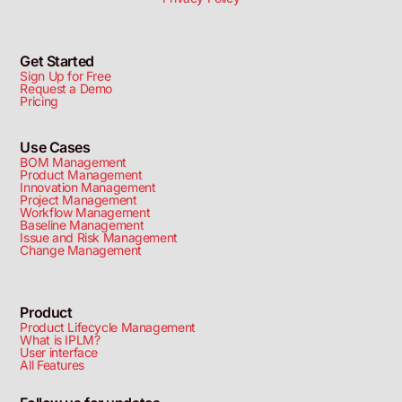
Get Started
Sign Up for Free
Request a Demo
Pricing
Use Cases
BOM Management
Product Management
Innovation Management
Project Management
Workflow Management
Baseline Management
Issue and Risk Management
Change Management
Product
Product Lifecycle Management
What is IPLM?
User interface
All Features