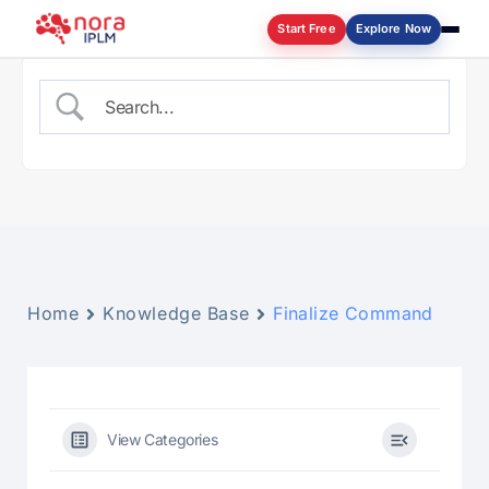
Start Free
Explore Now
Log in
Home
Knowledge Base
Finalize Command
View Categories