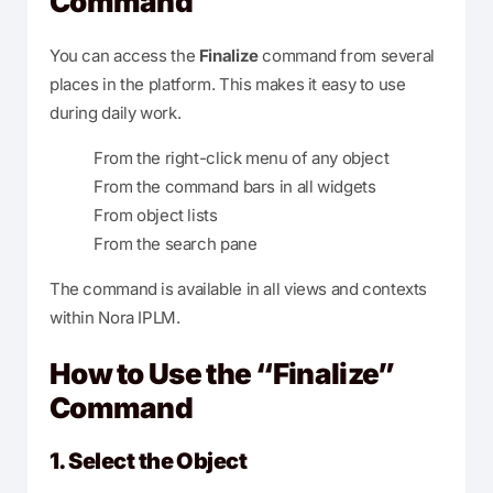
Command
You can access the
Finalize
command from several
places in the platform. This makes it easy to use
during daily work.
From the right-click menu of any object
From the command bars in all widgets
From object lists
From the search pane
The command is available in all views and contexts
within Nora IPLM.
How to Use the “Finalize”
Command
1. Select the Object