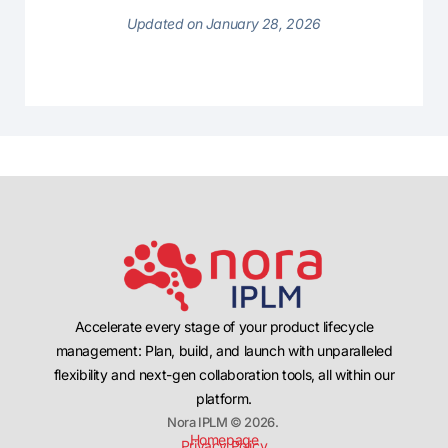
Updated on January 28, 2026
Accelerate every stage of your product lifecycle
management: Plan, build, and launch with unparalleled
flexibility and next-gen collaboration tools, all within our
platform.
Nora IPLM © 2026.
Homepage
Privacy Policy