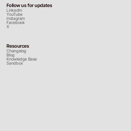
Follow us for updates
LinkedIn
YouTube
Instagram
Facebook
X
Resources
Changelog
Blog
Knowledge Base
Sandbox