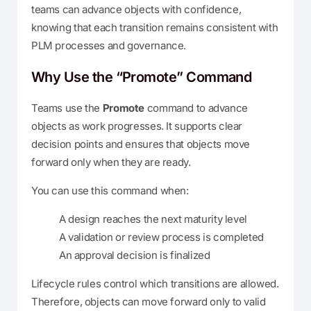
teams can advance objects with confidence,
knowing that each transition remains consistent with
PLM processes and governance.
Why Use the “Promote” Command
Teams use the
Promote
command to advance
objects as work progresses. It supports clear
decision points and ensures that objects move
forward only when they are ready.
You can use this command when:
A design reaches the next maturity level
A validation or review process is completed
An approval decision is finalized
Lifecycle rules control which transitions are allowed.
Therefore, objects can move forward only to valid