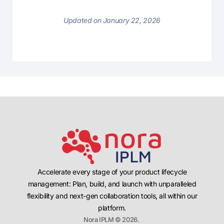
Updated on January 22, 2026
Accelerate every stage of your product lifecycle
management: Plan, build, and launch with unparalleled
flexibility and next-gen collaboration tools, all within our
platform.
Nora IPLM © 2026.