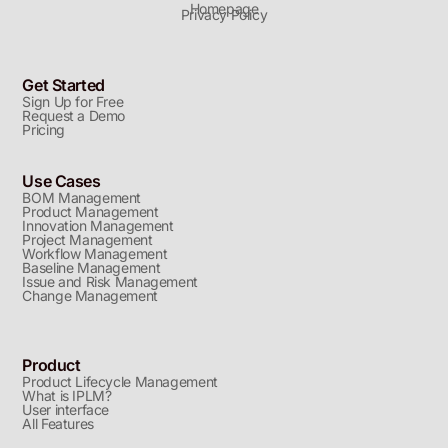
Homepage
Privacy Policy
Get Started
Sign Up for Free
Request a Demo
Pricing
Use Cases
BOM Management
Product Management
Innovation Management
Project Management
Workflow Management
Baseline Management
Issue and Risk Management
Change Management
Product
Product Lifecycle Management
What is IPLM?
User interface
All Features