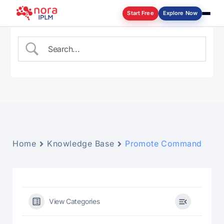
Start Free
Explore Now
Log in
Home
Knowledge Base
Promote Command
View Categories