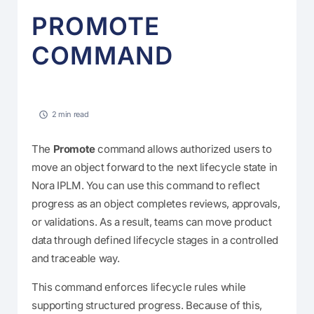
PROMOTE
COMMAND
2 min read
The
Promote
command allows authorized users to
move an object forward to the next lifecycle state in
Nora IPLM. You can use this command to reflect
progress as an object completes reviews, approvals,
or validations. As a result, teams can move product
data through defined lifecycle stages in a controlled
and traceable way.
This command enforces lifecycle rules while
supporting structured progress. Because of this,