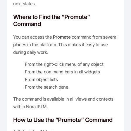
next states.
Where to Find the “Promote”
Command
You can access the
Promote
command from several
places in the platform. This makes it easy to use
during daily work.
From the right-click menu of any object
From the command bars in all widgets
From object lists
From the search pane
The command is available in all views and contexts
within Nora IPLM.
How to Use the “Promote” Command