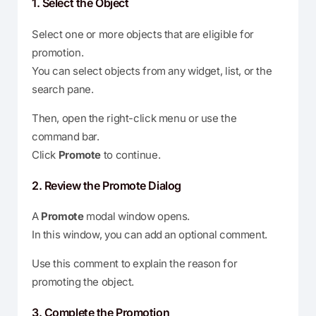
1. Select the Object
Select one or more objects that are eligible for
promotion.
You can select objects from any widget, list, or the
search pane.
Then, open the right-click menu or use the
command bar.
Click
Promote
to continue.
2. Review the Promote Dialog
A
Promote
modal window opens.
In this window, you can add an optional comment.
Use this comment to explain the reason for
promoting the object.
3. Complete the Promotion