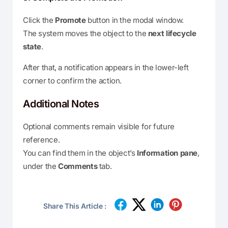
Click the
Promote
button in the modal window.
The system moves the object to the
next lifecycle
state
.
After that, a notification appears in the lower-left
corner to confirm the action.
Additional Notes
Optional comments remain visible for future
reference.
You can find them in the object’s
Information pane
,
under the
Comments
tab.
Share This Article :