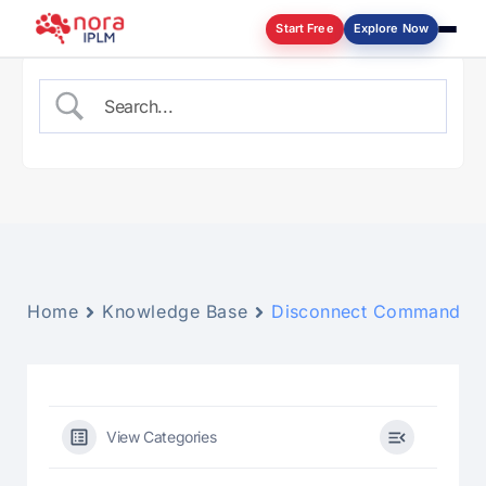
Start Free
Explore Now
Log in
Home
Knowledge Base
Disconnect Command
View Categories