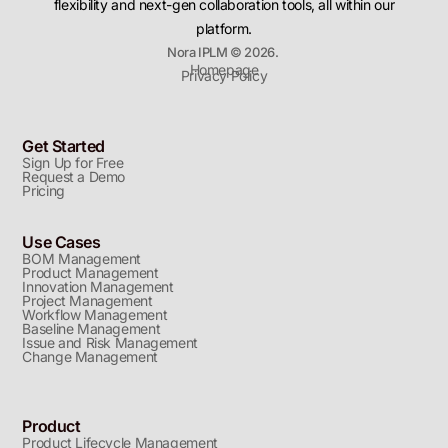
flexibility and next-gen collaboration tools, all within our
platform.
Nora IPLM © 2026.
Homepage
Privacy Policy
Get Started
Sign Up for Free
Request a Demo
Pricing
Use Cases
BOM Management
Product Management
Innovation Management
Project Management
Workflow Management
Baseline Management
Issue and Risk Management
Change Management
Product
Product Lifecycle Management