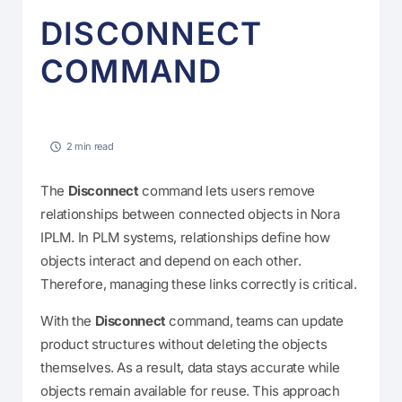
DISCONNECT
COMMAND
2 min read
The
Disconnect
command lets users remove
relationships between connected objects in Nora
IPLM. In PLM systems, relationships define how
objects interact and depend on each other.
Therefore, managing these links correctly is critical.
With the
Disconnect
command, teams can update
product structures without deleting the objects
themselves. As a result, data stays accurate while
objects remain available for reuse. This approach