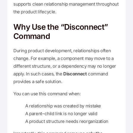
supports clean relationship management throughout
the product lifecycle.
Why Use the “Disconnect”
Command
During product development, relationships often
change. For example, a component may move to a
different structure, or a dependency may no longer
apply. In such cases, the
Disconnect
command
provides a safe solution.
You can use this command when:
A relationship was created by mistake
A parent–child link is no longer valid
A product structure needs reorganization