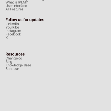
What is IPLM?
User interface
All Features
Follow us for updates
LinkedIn
YouTube
Instagram
Facebook
X
Resources
Changelog
Blog
Knowledge Base
Sandbox