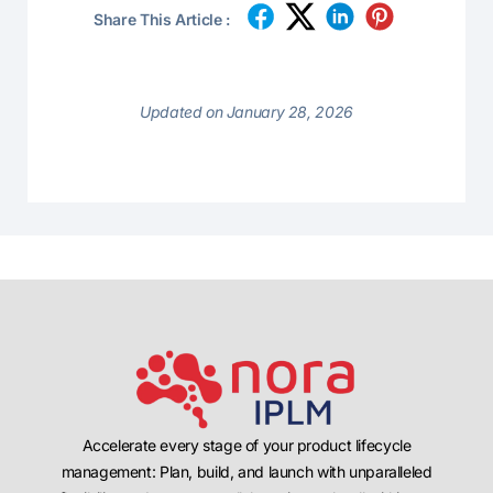
Share This Article :
Updated on January 28, 2026
Accelerate every stage of your product lifecycle
management: Plan, build, and launch with unparalleled