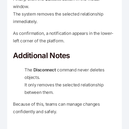
window.
The system removes the selected relationship
immediately.
As confirmation, a notification appears in the lower-
left corner of the platform.
Additional Notes
The
Disconnect
command never deletes
objects.
It only removes the selected relationship
between them.
Because of this, teams can manage changes
confidently and safely.