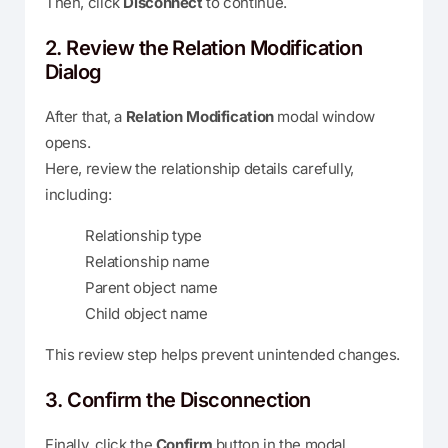
Then, click
Disconnect
to continue.
2. Review the Relation Modification
Dialog
After that, a
Relation Modification
modal window
opens.
Here, review the relationship details carefully,
including:
Relationship type
Relationship name
Parent object name
Child object name
This review step helps prevent unintended changes.
3. Confirm the Disconnection
Finally, click the
Confirm
button in the modal