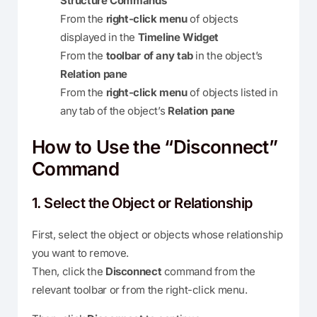
Structure Commands
From the
right-click menu
of objects
displayed in the
Timeline Widget
From the
toolbar of any tab
in the object’s
Relation pane
From the
right-click menu
of objects listed in
any tab of the object’s
Relation pane
How to Use the “Disconnect”
Command
1. Select the Object or Relationship
First, select the object or objects whose relationship
you want to remove.
Then, click the
Disconnect
command from the
relevant toolbar or from the right-click menu.