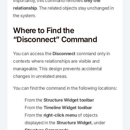
Importantly, this command removes
only the
relationship
. The related objects stay unchanged in
the system.
Where to Find the
“Disconnect” Command
You can access the
Disconnect
command only in
contexts where relationships are visible and
manageable. This design prevents accidental
changes in unrelated areas.
You can find the command in the following locations:
From the
Structure Widget toolbar
From the
Timeline Widget toolbar
From the
right-click menu
of objects
displayed in the
Structure Widget
, under