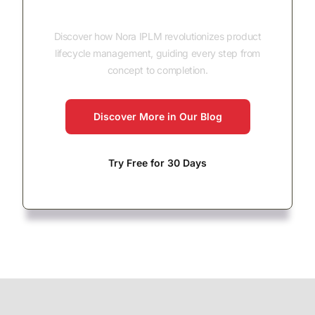
Concept to Completion
Discover how Nora IPLM revolutionizes product
lifecycle management, guiding every step from
concept to completion.
Discover More in Our Blog
Try Free for 30 Days