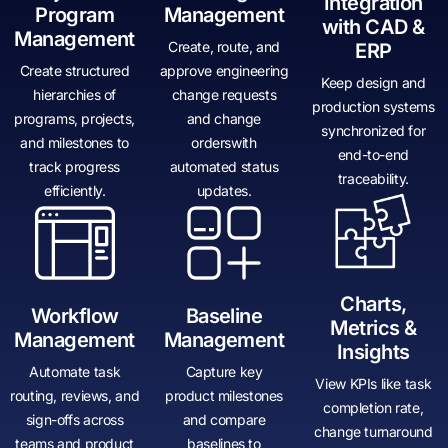
Integration
Program
Management
with CAD &
Management
Create, route, and
ERP
Create structured
approve engineering
Keep design and
hierarchies of
change requests
production systems
programs, projects,
and change
synchronized for
and milestones to
orderswith
end-to-end
track progress
automated status
traceability.
efficiently.
updates.
Charts,
Workflow
Baseline
Metrics &
Management
Management
Insights
Automate task
Capture key
View KPIs like task
routing, reviews, and
product milestones
completion rate,
sign-offs across
and compare
change turnaround
teams and product
baselines to