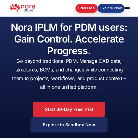
Start Free
Explore Now
Nora
IPLM
for
PDM
users:
Log in
Gain
Control.
Accelerate
Progress.
Go
beyond
traditional
PDM.
Manage
CAD
data,
structures,
BOMs,
and
changes
while
connecting
them
to
projects,
workflows,
and
product
context
–
all
in
one
unified
platform.
Start 30-Day Free Trial
Explore in Sandbox Now