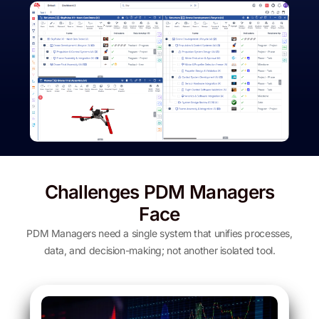
Challenges PDM Managers
Face
PDM Managers need a single system that unifies processes,
data, and decision-making; not another isolated tool.