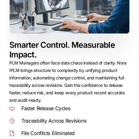
Smarter Control. Measurable
Impact.​
PLM Managers often face data chaos instead of clarity. Nora
IPLM brings structure to complexity by unifying product
information, automating change control, and maintaining full
traceability across revisions. Gain the confidence to release
faster, reduce risk, and keep every product record accurate
and audit-ready.
Faster Release Cycles
Traceability Across Revisions
File Conflicts Eliminated