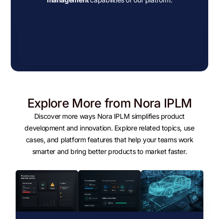
Explore More from Nora IPLM
Discover more ways Nora IPLM simplifies product
development and innovation. Explore related topics, use
cases, and platform features that help your teams work
smarter and bring better products to market faster.