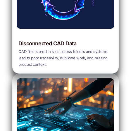
Disconnected CAD Data
CAD files stored in silos across folders and systems
lead to poor traceability, duplicate work, and missing
product context.