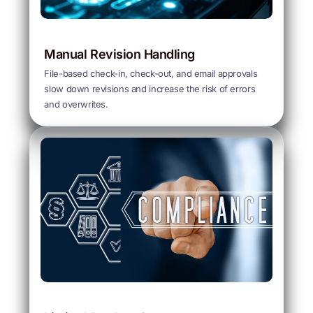
Manual Revision Handling
File-based check-in, check-out, and email approvals
slow down revisions and increase the risk of errors
and overwrites.