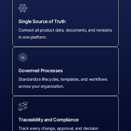
Single Source of Truth
Connect all product data, documents, and revisions
in one platform.
Governed Processes
Standardize lifecycles, templates, and workflows
across your organization.
Traceability and Compliance
Track every change, approval, and decision