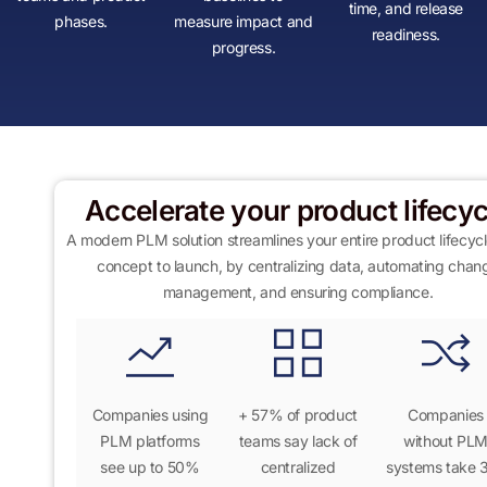
time, and release
phases.
measure impact and
readiness.
progress.
Accelerate your product lifecyc
A modern PLM solution streamlines your entire product lifecyc
concept to launch
,
by centralizing data, automating chan
management, and ensuring compliance.
Companies using
+
57% of product
Companies
PLM platforms
teams
say lack of
without PL
see up to
50%
centralized
systems take