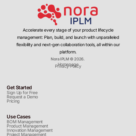
Accelerate every stage of your product lifecycle
management: Plan, build, and launch with unparalleled
flexibility and next-gen collaboration tools, all within our
platform.
Nora IPLM © 2026.
Homepage
Privacy Policy
Get Started
Sign Up for Free
Request a Demo
Pricing
Use Cases
BOM Management
Product Management
Innovation Management
Project Management