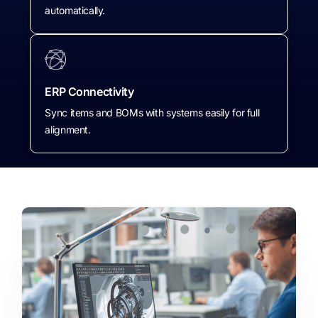
automatically.
ERP Connectivity
Sync items and BOMs with systems easily for full
alignment.