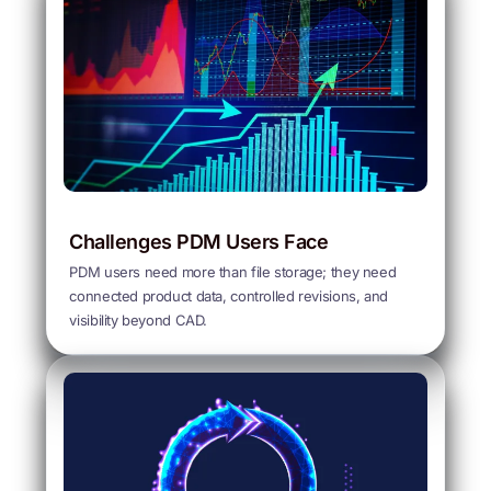
Challenges PDM Users Face
PDM users need more than file storage; they need
connected product data, controlled revisions, and
visibility beyond CAD.