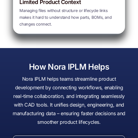
Limited Product Context
Managing files without structure or lifecycle links
makes it hard to understand how parts, BOMs, and
changes connect.
How Nora IPLM Helps
Nora IPLM helps teams streamline product
development by connecting workflows, enabling
real-time collaboration, and integrating seamlessly
with CAD tools. It unifies design, engineering, and
manufacturing data – ensuring faster decisions and
smoother product lifecycles.