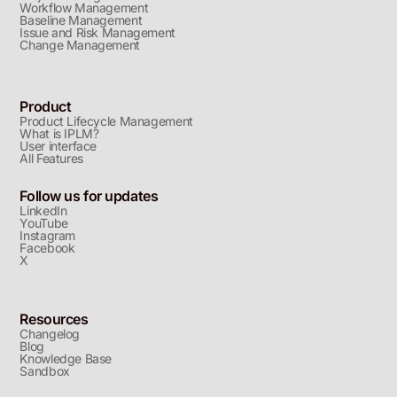
Workflow Management
Baseline Management
Issue and Risk Management
Change Management
Product
Product Lifecycle Management
What is IPLM?
User interface
All Features
Follow us for updates
LinkedIn
YouTube
Instagram
Facebook
X
Resources
Changelog
Blog
Knowledge Base
Sandbox