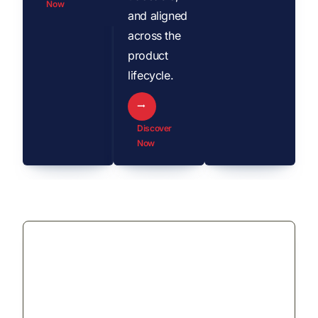
Now
and aligned
across the
product
lifecycle.
Discover
Now
Revolutionizing Product
Lifecycle Management:
Managing “the Pen” from