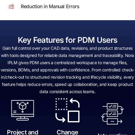
Reduction in Manual Errors
Key Features for PDM Users
Gain full control over your CAD data, revisions, and product structures
with tools designed for reliable data management and traceability. Nora
IPLM gives PDM users a centralized workspace to manage files,
versions, BOMs, and approvals with confidence. From controlled check-
in/check-out to structured revision tracking and lifecycle visibility, every
feature helps reduce errors, speed up collaboration, and keep product
data consistent across teams.
Project and
Change