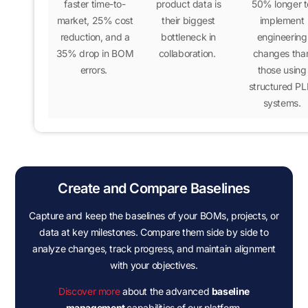
faster time-to-
product data is
50% longer
t
market
,
25% cost
their biggest
implement
reduction
, and a
bottleneck in
engineering
35% drop in BOM
collaboration.
changes tha
errors
.
those using
structured P
systems.
Create and Compare Baselines
Capture and keep the baselines of your BOMs, projects, or
data at key milestones. Compare them side by side to
analyze changes, track progress, and maintain alignment
with your objectives.
Discover more
about the advanced
baseline
management
capabilities of our platform.