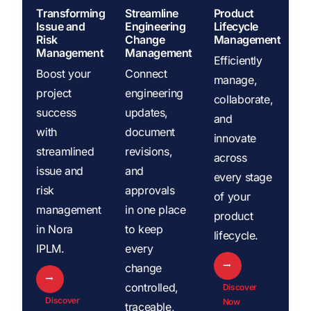
Transforming
Streamline
Product
Issue and
Engineering
Lifecycle
Risk
Change
Management
Management
Management
Efficiently
Boost your
Connect
manage,
project
engineering
collaborate,
success
updates,
and
with
document
innovate
streamlined
revisions,
across
issue and
and
every stage
risk
approvals
of your
management
in one place
product
in Nora
to keep
lifecycle.
IPLM.
every
change
controlled,
Discover
Discover
Now
traceable,