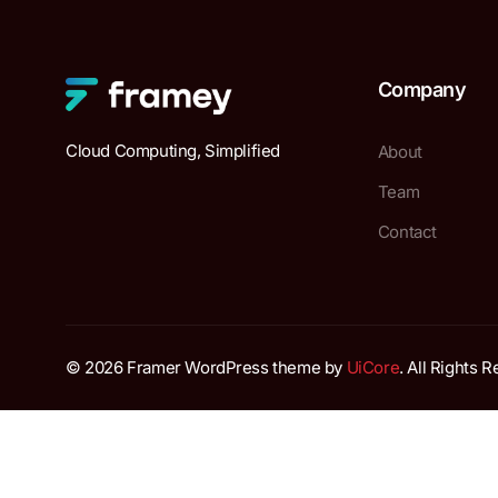
Company
Cloud Computing, Simplified
About
Team
Contact
© 2026 Framer WordPress theme by
UiCore
. All Rights 